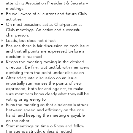
attending Association President & Secretary
meetings
Be well aware of all current and future Club
activities
On most occasions act as Chairperson at
Club meetings. An active and successful
chairperson:
Leads, but does not direct
Ensures there is fair discussion on each issue
and that all points are expressed before a
decision is reached
Keeps the meeting moving in the desired
direction. Be firm, but tactful, with members
deviating from the point under discussion
After adequate discussion on an issue
impartially summarises the points of view
expressed, both for and against, to make
sure members know clearly what they will be
voting or agreeing to
Runs the meeting so that a balance is struck
between speed and efficiency on the one
hand, and keeping the meeting enjoyable
on the other
Start meetings on time o Know and follow
the agenda strictly, unless directed