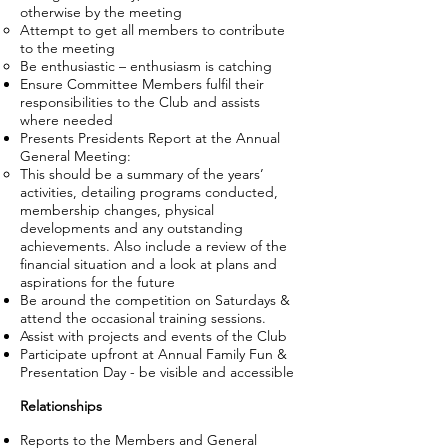
otherwise by the meeting
Attempt to get all members to contribute
to the meeting
Be enthusiastic – enthusiasm is catching
Ensure Committee Members fulfil their
responsibilities to the Club and assists
where needed
Presents Presidents Report at the Annual
General Meeting:
This should be a summary of the years’
activities, detailing programs conducted,
membership changes, physical
developments and any outstanding
achievements. Also include a review of the
financial situation and a look at plans and
aspirations for the future
Be around the competition on Saturdays &
attend the occasional training sessions.
Assist with projects and events of the Club
Participate upfront at Annual Family Fun &
Presentation Day - be visible and accessible
Relationships
Reports to the Members and General