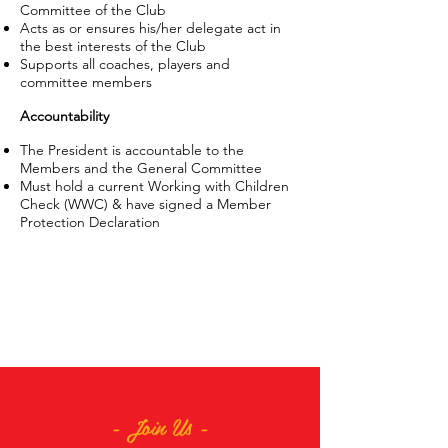
Committee of the Club
Acts as or ensures his/her delegate act in
the best interests of the Club
Supports all coaches, players and
committee members
Accountability
The President is accountable to the
Members and the General Committee
Must hold a current Working with Children
Check (WWC) & have signed a Member
Protection Declaration
- Join Us -