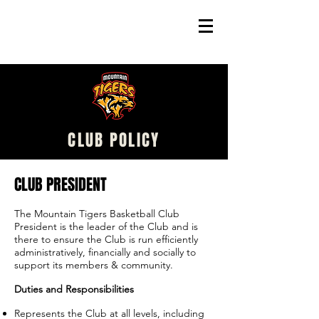
CLUB POLICY
CLUB PRESIDENT
The Mountain Tigers Basketball Club
President is the leader of the Club and is
there to ensure the Club is run efficiently
administratively, financially and socially to
support its members & community.
Duties and Responsibilities
Represents the Club at all levels, including