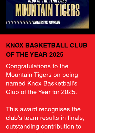
KNOX BASKETBALL CLUB
OF THE YEAR 2025
Congratulations to the
Mountain Tigers on being
named Knox Basketball's
Club of the Year for 2025.
This award recognises the
club's team results in finals,
outstanding contribution to