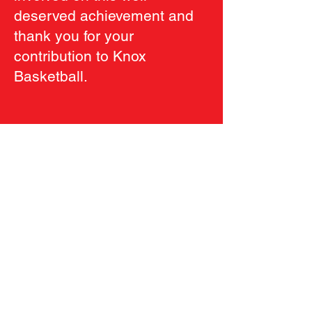
deserved achievement and
thank you for your
contribution to Knox
Basketball.