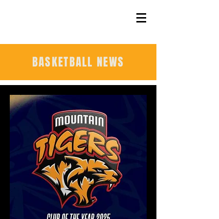
BASKETBALL NEWS