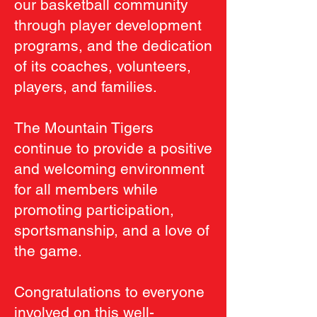
our basketball community
through player development
programs, and the dedication
of its coaches, volunteers,
players, and families.
The Mountain Tigers
continue to provide a positive
and welcoming environment
for all members while
promoting participation,
sportsmanship, and a love of
the game.
Congratulations to everyone
involved on this well-